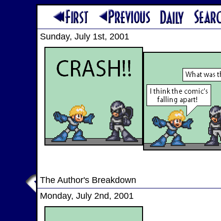
Sunday, July 1st, 2001
The Author's Breakdown
Monday, July 2nd, 2001