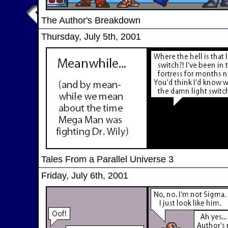
The Author's Breakdown
Thursday, July 5th, 2001
Tales From a Parallel Universe 3
Friday, July 6th, 2001