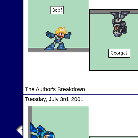
The Author's Breakdown
Tuesday, July 3rd, 2001