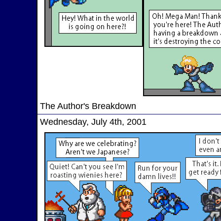
The Author's Breakdown
Wednesday, July 4th, 2001