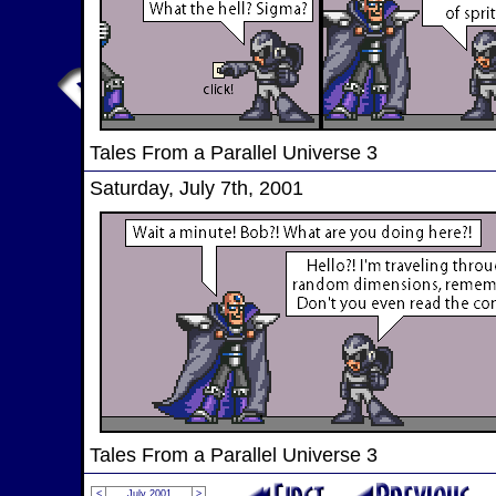
Tales From a Parallel Universe 3
Saturday, July 7th, 2001
Tales From a Parallel Universe 3
<
July 2001
>