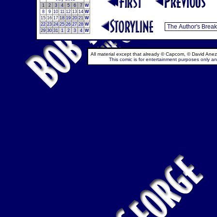
1
2
3
4
5
6
7
W
8
9
10
11
12
13
14
W
15
16
17
18
19
20
21
W
22
23
24
25
26
27
28
W
29
30
31
1
2
3
4
W
All material except that already © Capcom, © David Anez
This comic is for entertainment purposes only and