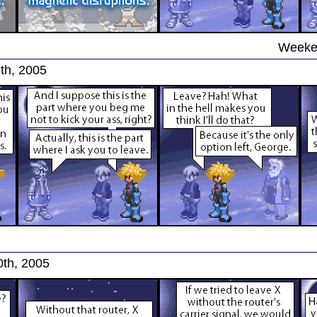
Weeken
th, 2005
th, 2005