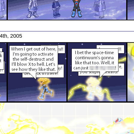
4th, 2005