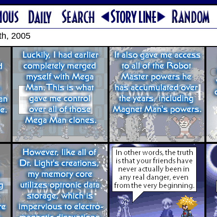
th, 2005