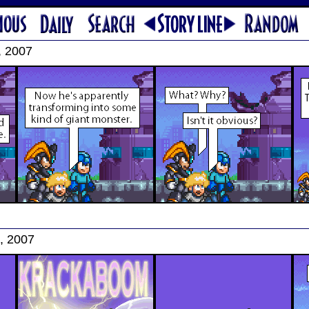
, 2007
, 2007