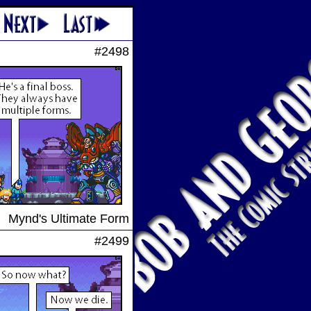
#2498
Mynd's Ultimate Form
#2499