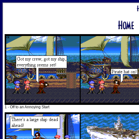
1 - Off to an Annoying Start