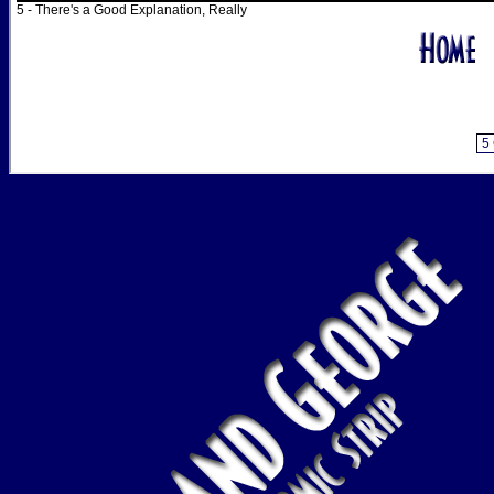
5 - There's a Good Explanation, Really