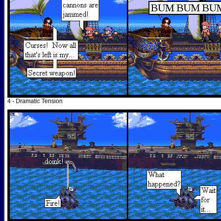
4 - Dramatic Tension