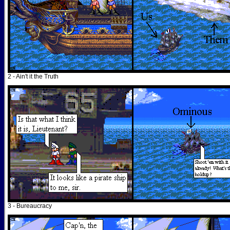
2 - Ain't it the Truth
3 - Bureaucracy