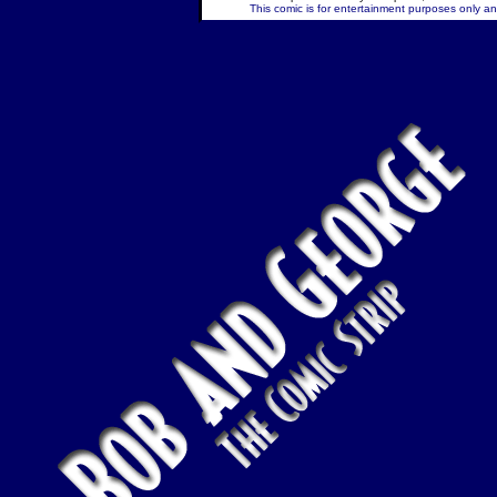
This comic is for entertainment purposes only and