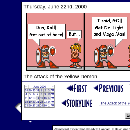
Thursday, June 22nd, 2000
The Attack of the Yellow Demon
<
June 2000
>
28
29
30
31
1
2
3
W
4
5
6
7
8
9
10
W
11
12
13
14
15
16
17
W
18
19
20
21
22
23
24
W
25
26
27
28
29
30
1
W
All material except that already © Capcom, © David Anez