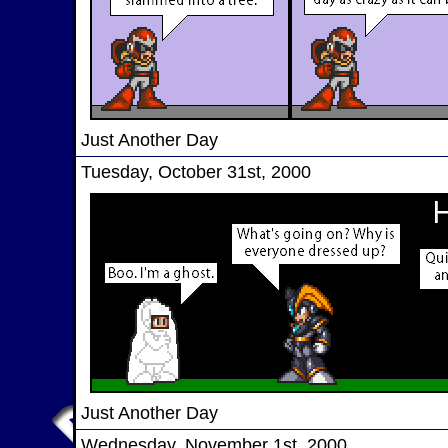
Just Another Day
Tuesday, October 31st, 2000
Just Another Day
Wednesday, November 1st, 2000