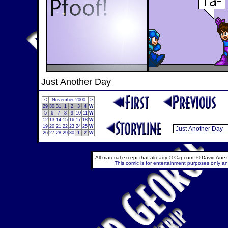
Just Another Day
<
November 2000
>
29
30
31
1
2
3
4
W
5
6
7
8
9
10
11
W
12
13
14
15
16
17
18
W
19
20
21
22
23
24
25
W
26
27
28
29
30
1
2
W
All material except that already © Capcom, © David Anez
This comic is for entertainment purposes only and