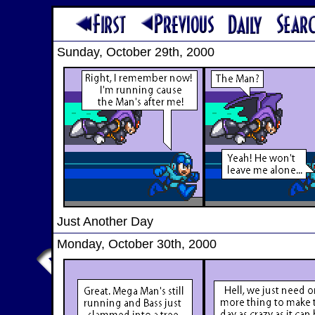
Sunday, October 29th, 2000
Just Another Day
Monday, October 30th, 2000