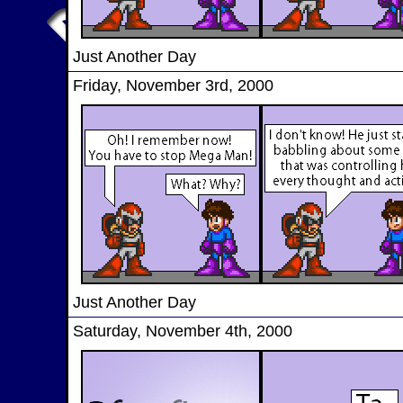
Just Another Day
Friday, November 3rd, 2000
Just Another Day
Saturday, November 4th, 2000