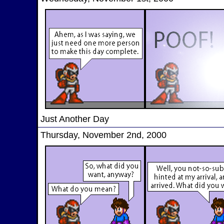
Just Another Day
Thursday, November 2nd, 2000