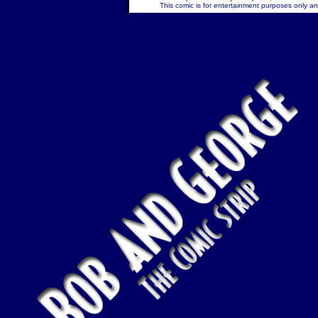
This comic is for entertainment purposes only and