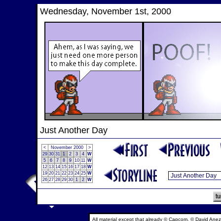
Wednesday, November 1st, 2000
Just Another Day
<
November 2000
>
29
30
31
1
2
3
4
W
5
6
7
8
9
10
11
W
12
13
14
15
16
17
18
W
19
20
21
22
23
24
25
W
26
27
28
29
30
1
2
W
All material except that already © Capcom, © David Anez