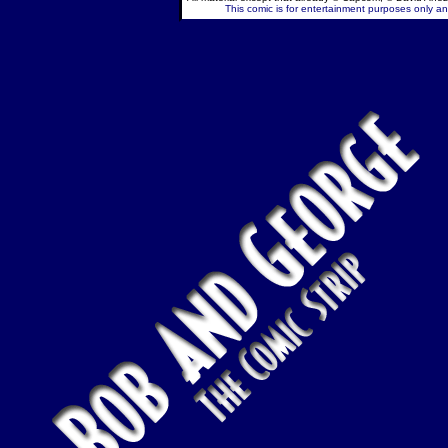
This comic is for entertainment purposes only and