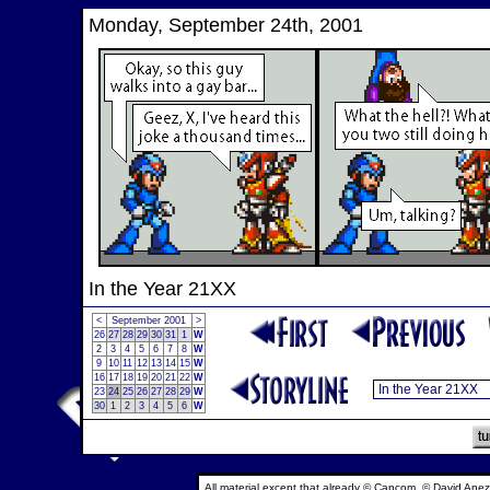
Monday, September 24th, 2001
In the Year 21XX
<
September 2001
>
26
27
28
29
30
31
1
W
2
3
4
5
6
7
8
W
9
10
11
12
13
14
15
W
16
17
18
19
20
21
22
W
23
24
25
26
27
28
29
W
30
1
2
3
4
5
6
W
All material except that already © Capcom, © David Anez