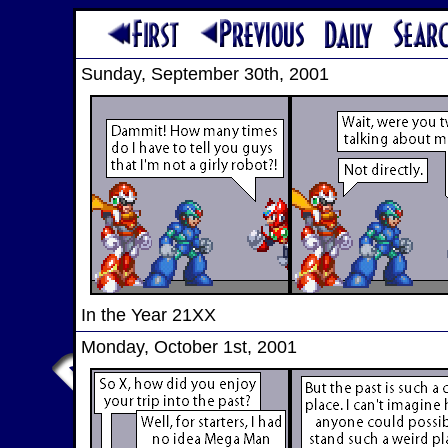
Sunday, September 30th, 2001
In the Year 21XX
Monday, October 1st, 2001