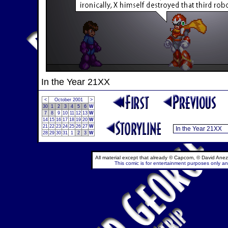
In the Year 21XX
<
October 2001
>
30
1
2
3
4
5
6
W
7
8
9
10
11
12
13
W
14
15
16
17
18
19
20
W
21
22
23
24
25
26
27
W
28
29
30
31
1
2
3
W
All material except that already © Capcom, © David Anez
This comic is for entertainment purposes only and