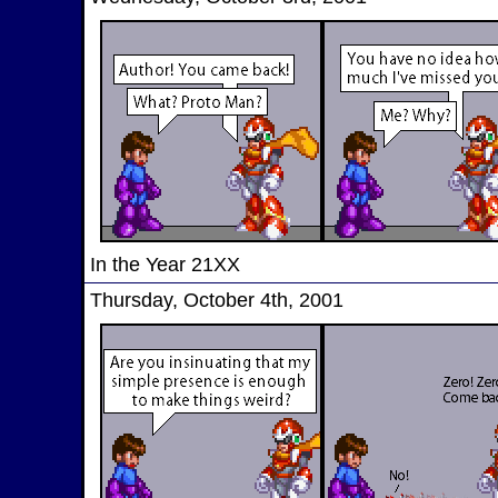
In the Year 21XX
Thursday, October 4th, 2001