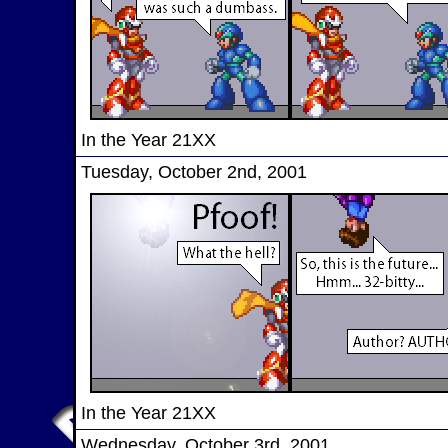
In the Year 21XX
Tuesday, October 2nd, 2001
In the Year 21XX
Wednesday, October 3rd, 2001