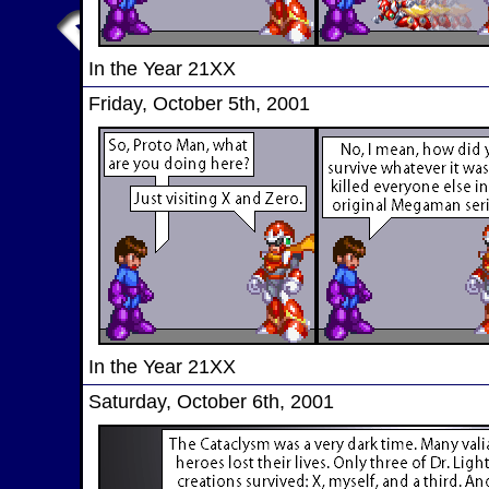
In the Year 21XX
Friday, October 5th, 2001
In the Year 21XX
Saturday, October 6th, 2001