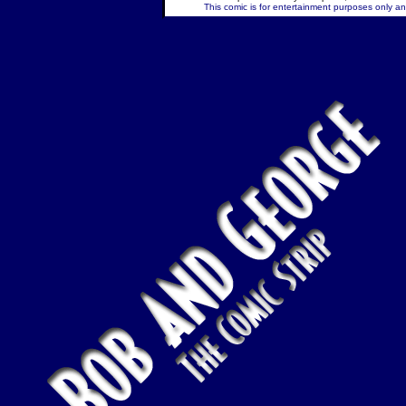
This comic is for entertainment purposes only and