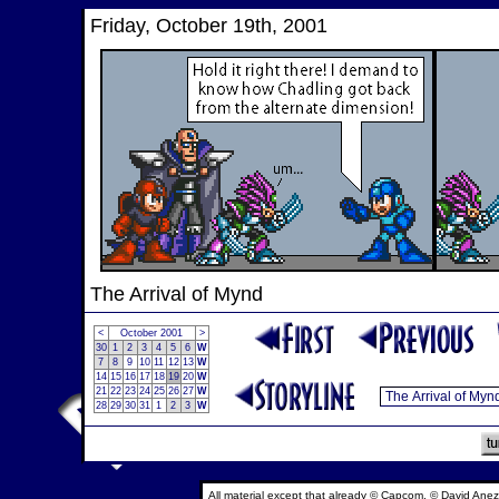
Friday, October 19th, 2001
The Arrival of Mynd
<
October 2001
>
30
1
2
3
4
5
6
W
7
8
9
10
11
12
13
W
14
15
16
17
18
19
20
W
21
22
23
24
25
26
27
W
28
29
30
31
1
2
3
W
All material except that already © Capcom, © David Anez