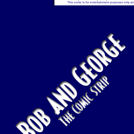
This comic is for entertainment purposes only and