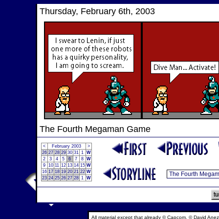
Thursday, February 6th, 2003
The Fourth Megaman Game
<
February 2003
>
26
27
28
29
30
31
1
W
2
3
4
5
6
7
8
W
9
10
11
12
13
14
15
W
16
17
18
19
20
21
22
W
23
24
25
26
27
28
1
W
All material except that already © Capcom, © David Anez