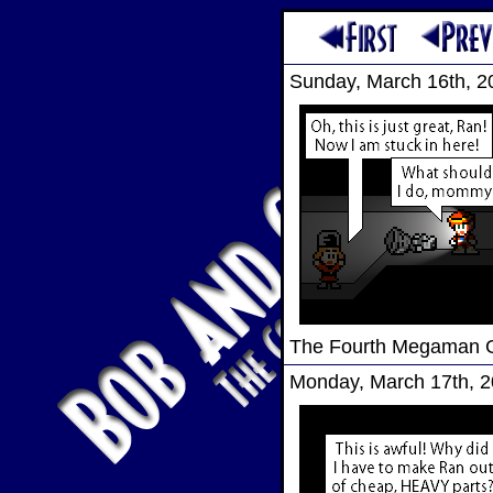
Sunday, March 16th, 2
The Fourth Megaman
Monday, March 17th, 