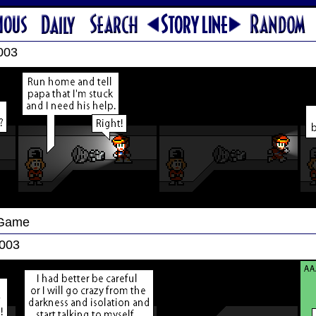
003
 Game
2003