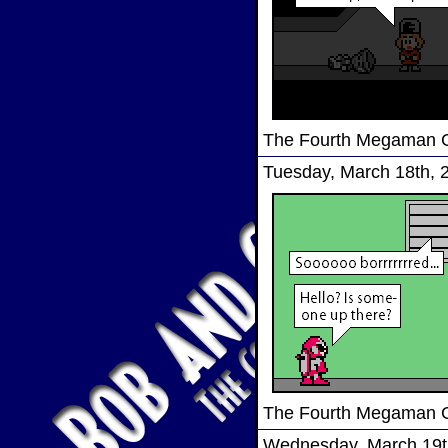
The Fourth Megaman
Tuesday, March 18th, 
The Fourth Megaman
Wednesday, March 19t