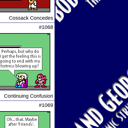
Cossack Concedes
#1068
Continuing Confusion
#1069