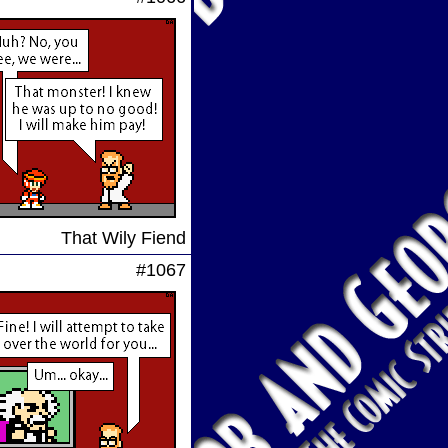
That Wily Fiend
#1067