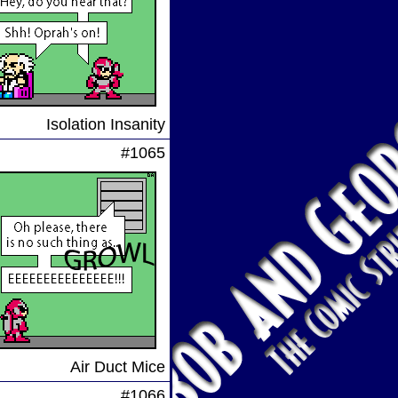
Isolation Insanity
#1065
Air Duct Mice
#1066