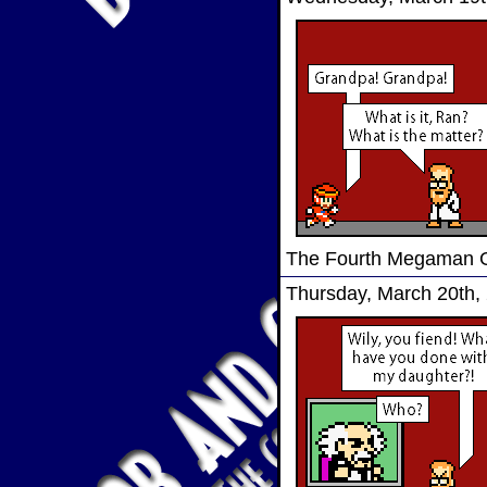
The Fourth Megaman
Thursday, March 20th,