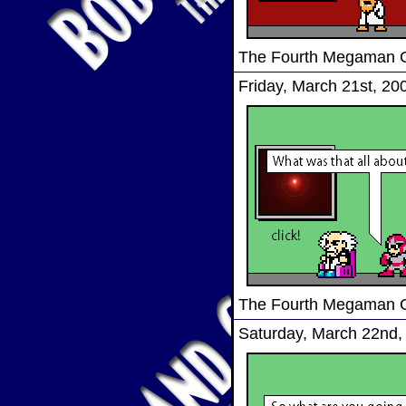
The Fourth Megaman
Friday, March 21st, 20
The Fourth Megaman
Saturday, March 22nd,