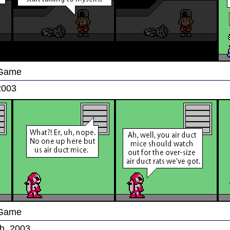
 Game
2003
 Game
h, 2003