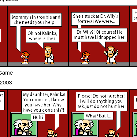
 Game
 2003