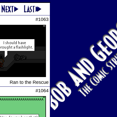
#1063
Ran to the Rescue
#1064