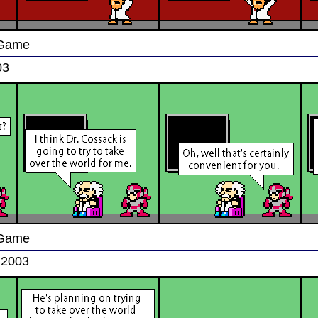
 Game
03
 Game
 2003