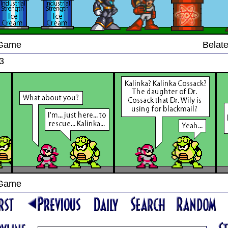
 Game
Belate
3
 Game