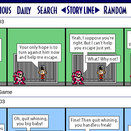
03
 Game
03