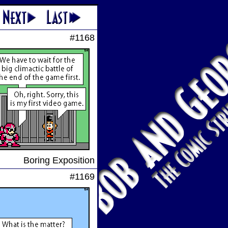
#1168
Boring Exposition
#1169