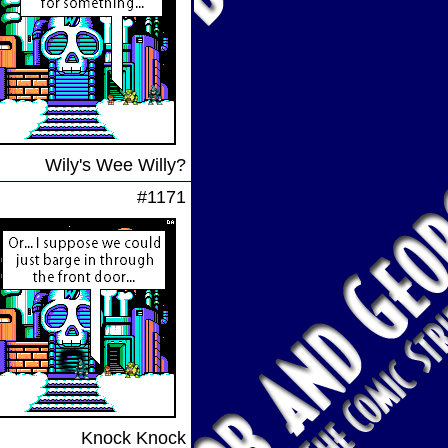
Wily's Wee Willy?
#1171
Knock Knock