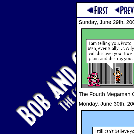
Sunday, June 29th, 20
The Fourth Megaman
Monday, June 30th, 20