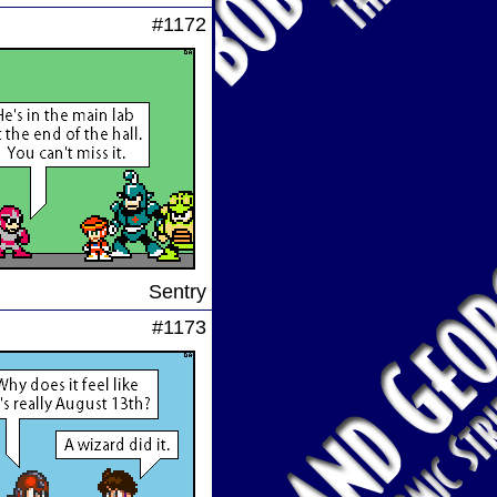
#1172
Sentry
#1173