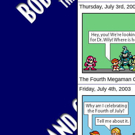
Thursday, July 3rd, 20
The Fourth Megaman
Friday, July 4th, 2003