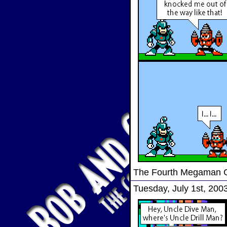
The Fourth Megaman
Tuesday, July 1st, 200