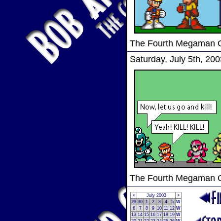
The Fourth Megaman
Saturday, July 5th, 200
The Fourth Megaman
<
July 2003
>
29
30
1
2
3
4
5
W
6
7
8
9
10
11
12
W
13
14
15
16
17
18
19
W