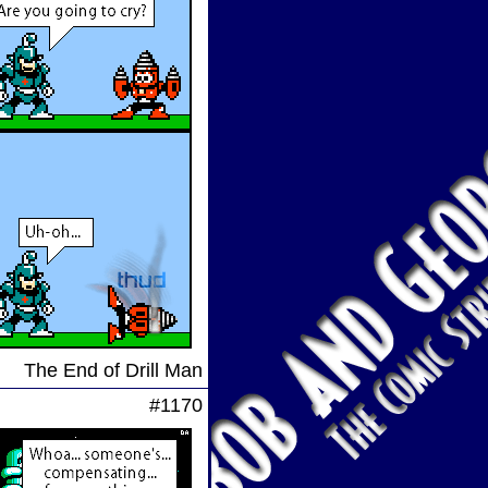
The End of Drill Man
#1170