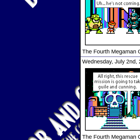
The Fourth Megaman
Wednesday, July 2nd,
The Fourth Megaman