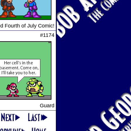
d Fourth of July Comic!
#1174
Guard