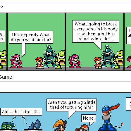
03
 Game