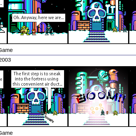
 Game
 2003
 Game