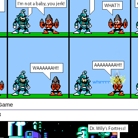
 Game
3