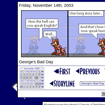
Friday, November 14th, 2003
George's Bad Day
<
November 2003
>
26
27
28
29
30
31
1
W
2
3
4
5
6
7
8
W
9
10
11
12
13
14
15
W
16
17
18
19
20
21
22
W
23
24
25
26
27
28
29
W
30
1
2
3
4
5
6
W
All material except that already © Capcom, © David Anez