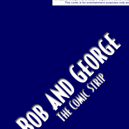
This comic is for entertainment purposes only and