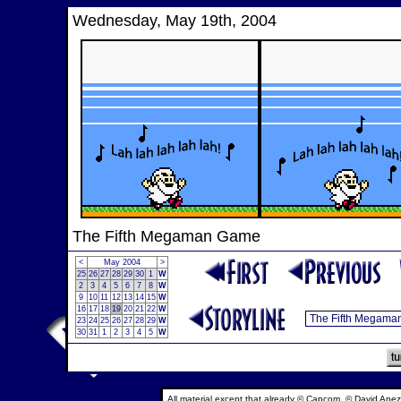
Wednesday, May 19th, 2004
The Fifth Megaman Game
<
May 2004
>
25
26
27
28
29
30
1
W
2
3
4
5
6
7
8
W
9
10
11
12
13
14
15
W
16
17
18
19
20
21
22
W
23
24
25
26
27
28
29
W
30
31
1
2
3
4
5
W
All material except that already © Capcom, © David Anez