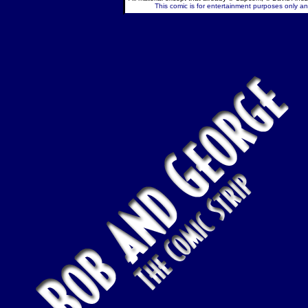
This comic is for entertainment purposes only and