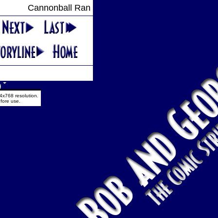
Cannonball Ran
4x768 resolution.
fore use.