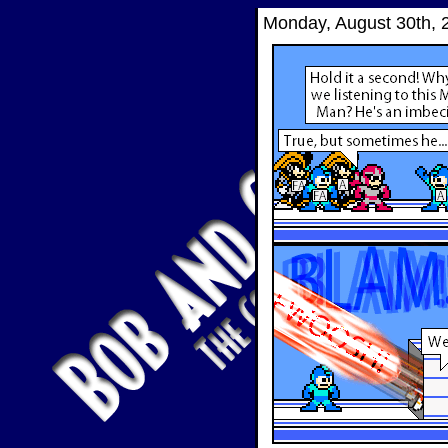
Monday, August 30th, 