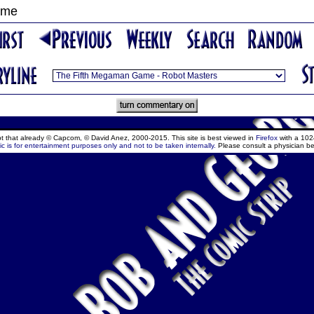
ame
ept that already © Capcom, © David Anez, 2000-2015. This site is best viewed in
Firefox
with a 102
c is for entertainment purposes only and not to be taken internally.
Please consult a physician be