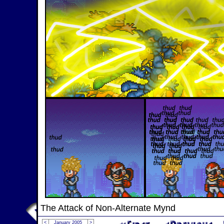
The Attack of Non-Alternate Mynd
<
January 2005
>