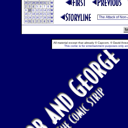
26
27
28
29
30
31
1
W
2
3
4
5
6
7
8
W
9
10
11
12
13
14
15
W
16
17
18
19
20
21
22
W
23
24
25
26
27
28
29
W
30
31
1
2
3
4
5
W
All material except that already © Capcom, © David Anez
This comic is for entertainment purposes only and