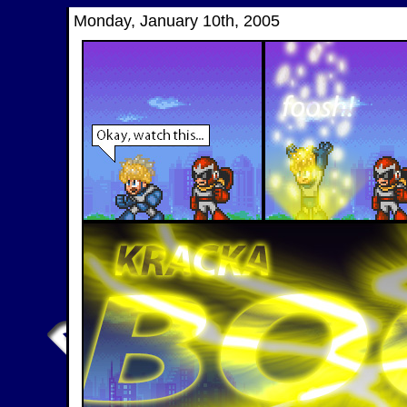
Monday, January 10th, 2005