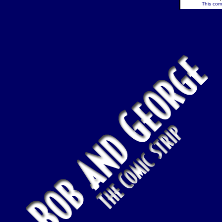
This comi