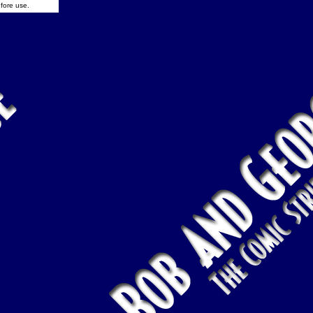
fore use.