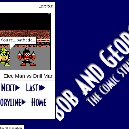
#2239
Elec Man vs Drill Man
4x768 resolution.