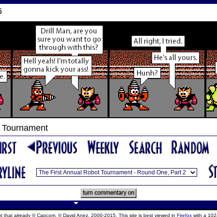
6
t Tournament
ept that already © Capcom, © David Anez, 2000-2015. This site is best viewed in
Firefox
with a 102