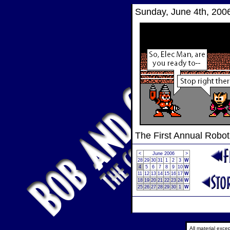
Sunday, June 4th, 200
The First Annual Robo
<
June 2006
>
28
29
30
31
1
2
3
W
4
5
6
7
8
9
10
W
11
12
13
14
15
16
17
W
18
19
20
21
22
23
24
W
25
26
27
28
29
30
1
W
All material exc