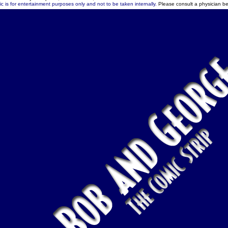
c is for entertainment purposes only and not to be taken internally.
Please consult a physician be