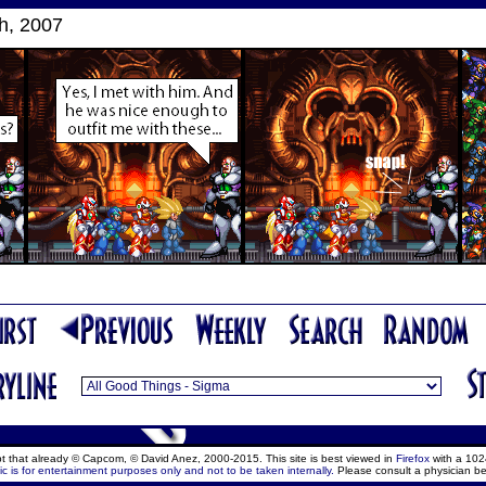
h, 2007
ept that already © Capcom, © David Anez, 2000-2015. This site is best viewed in
Firefox
with a 102
c is for entertainment purposes only and not to be taken internally.
Please consult a physician be