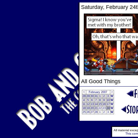
Saturday, February 24t
All Good Things
<
February 2007
>
28
29
30
31
1
2
3
W
4
5
6
7
8
9
10
W
11
12
13
14
15
16
17
W
18
19
20
21
22
23
24
W
25
26
27
28
1
2
3
W
All material exc
This comi