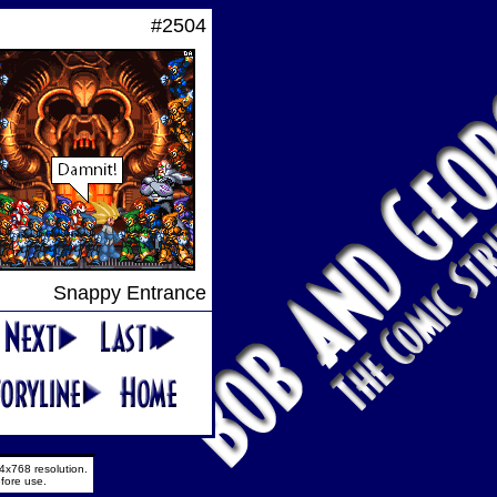
#2504
Snappy Entrance
4x768 resolution.
fore use.