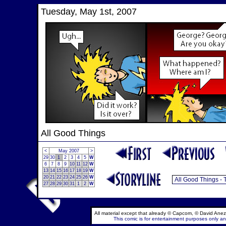
Tuesday, May 1st, 2007
All Good Things
<
May 2007
>
29
30
1
2
3
4
5
W
6
7
8
9
10
11
12
W
13
14
15
16
17
18
19
W
20
21
22
23
24
25
26
W
27
28
29
30
31
1
2
W
All material except that already © Capcom, © David Anez
This comic is for entertainment purposes only and