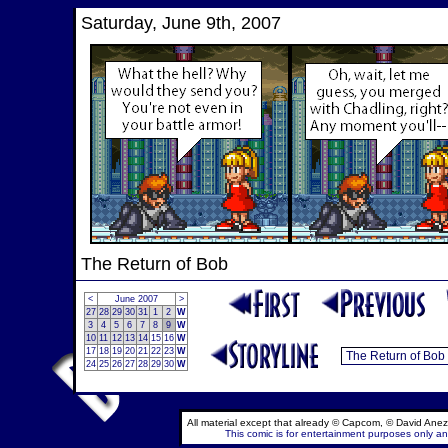
Saturday, June 9th, 2007
The Return of Bob
<
June 2007
>
27
28
29
30
31
1
2
W
3
4
5
6
7
8
9
W
10
11
12
13
14
15
16
W
17
18
19
20
21
22
23
W
24
25
26
27
28
29
30
W
All material except that already © Capcom, © David Anez
This comic is for entertainment purposes only and