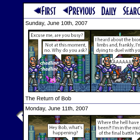
Sunday, June 10th, 2007
The Return of Bob
Monday, June 11th, 2007