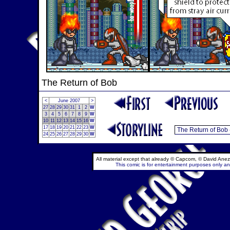
The Return of Bob
<
June 2007
>
27
28
29
30
31
1
2
W
3
4
5
6
7
8
9
W
10
11
12
13
14
15
16
W
17
18
19
20
21
22
23
W
24
25
26
27
28
29
30
W
All material except that already © Capcom, © David Anez
This comic is for entertainment purposes only and