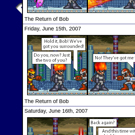
The Return of Bob
Friday, June 15th, 2007
The Return of Bob
Saturday, June 16th, 2007