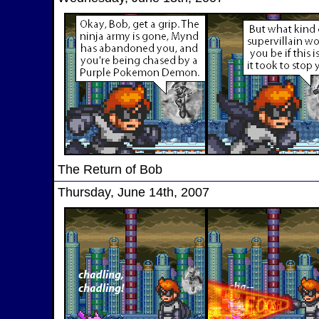
The Return of Bob
Thursday, June 14th, 2007