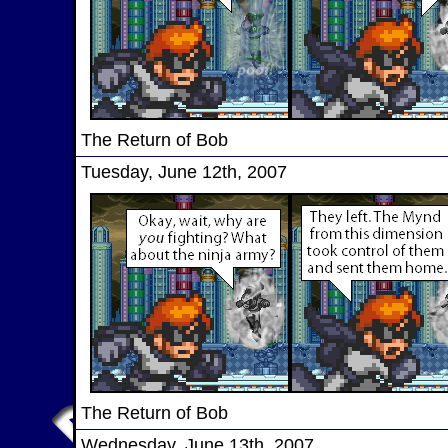
The Return of Bob
Tuesday, June 12th, 2007
The Return of Bob
Wednesday, June 13th, 2007