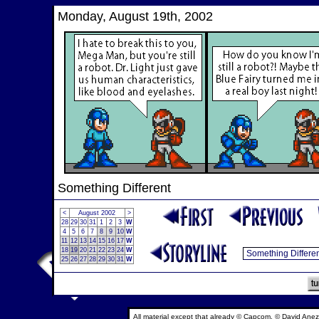
Monday, August 19th, 2002
Something Different
<
August 2002
>
28
29
30
31
1
2
3
W
4
5
6
7
8
9
10
W
11
12
13
14
15
16
17
W
18
19
20
21
22
23
24
W
25
26
27
28
29
30
31
W
All material except that already © Capcom, © David Anez