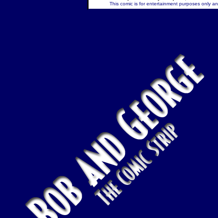
This comic is for entertainment purposes only and