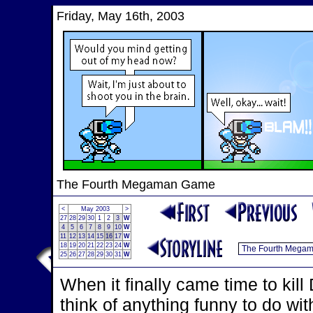
Friday, May 16th, 2003
The Fourth Megaman Game
<
May 2003
>
27
28
29
30
1
2
3
W
4
5
6
7
8
9
10
W
11
12
13
14
15
16
17
W
18
19
20
21
22
23
24
W
25
26
27
28
29
30
31
W
When it finally came time to kill
think of anything funny to do wi