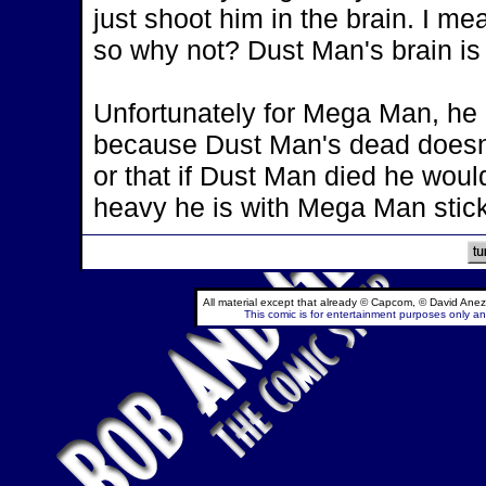
just shoot him in the brain. I m
so why not? Dust Man's brain i
Unfortunately for Mega Man, he d
because Dust Man's dead doesn'
or that if Dust Man died he woul
heavy he is with Mega Man sticki
All material except that already © Capcom, © David Anez
This comic is for entertainment purposes only and