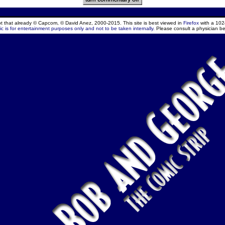
ept that already © Capcom, © David Anez, 2000-2015. This site is best viewed in
Firefox
with a 102
c is for entertainment purposes only and not to be taken internally.
Please consult a physician be