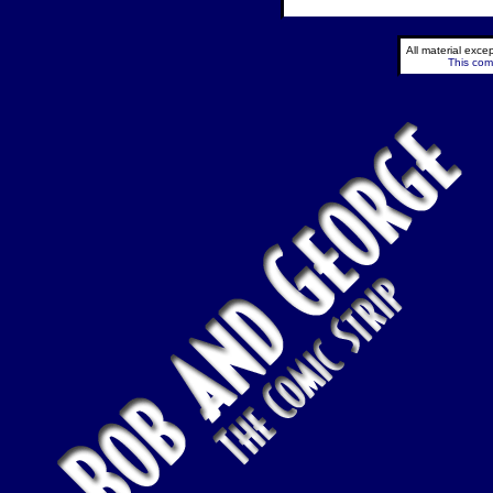
All material exc
This comi