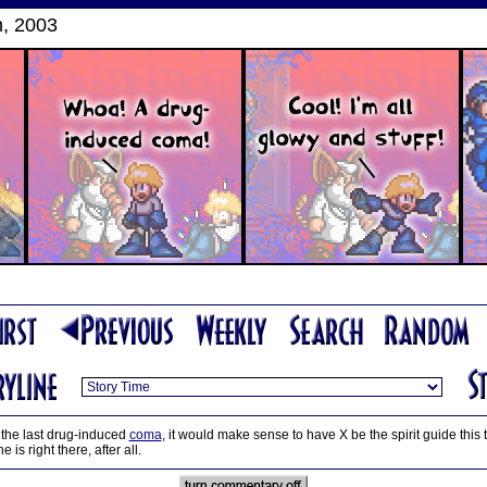
, 2003
 the last drug-induced
coma
, it would make sense to have X be the spirit guide this
e is right there, after all.