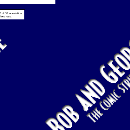
4x768 resolution.
fore use.