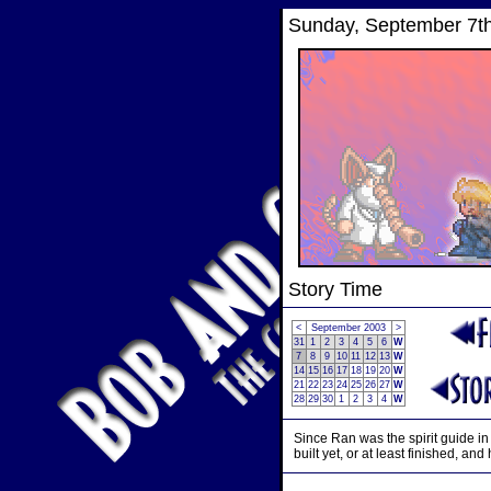
Sunday, September 7th
Story Time
<
September 2003
>
31
1
2
3
4
5
6
W
7
8
9
10
11
12
13
W
14
15
16
17
18
19
20
W
21
22
23
24
25
26
27
W
28
29
30
1
2
3
4
W
Since Ran was the spirit guide in
built yet, or at least finished, and h