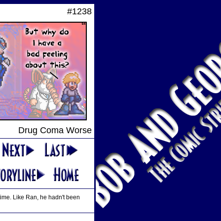
#1238
Drug Coma Worse
 time. Like Ran, he hadn't been