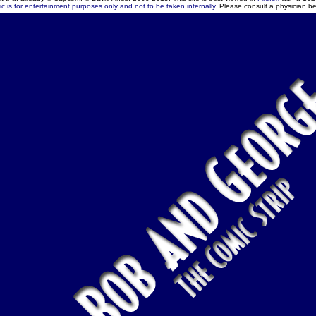
c is for entertainment purposes only and not to be taken internally.
Please consult a physician be