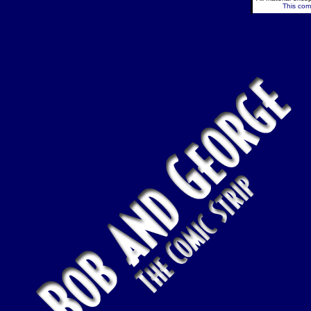
This comi