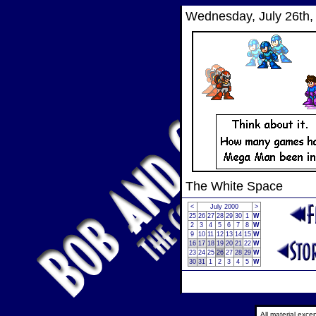
Wednesday, July 26th,
The White Space
<
July 2000
>
25
26
27
28
29
30
1
W
2
3
4
5
6
7
8
W
9
10
11
12
13
14
15
W
16
17
18
19
20
21
22
W
23
24
25
26
27
28
29
W
30
31
1
2
3
4
5
W
All material exc