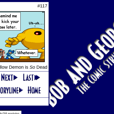
#117
llow Demon is
So
Dead
4x768 resolution.