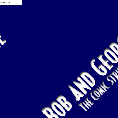
fore use.