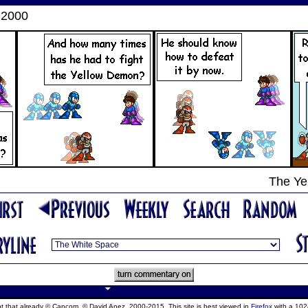
 2000
The Ye
ept that already © Capcom, © David Anez, 2000-2015. This site is best viewed in
Firefox
with a 102