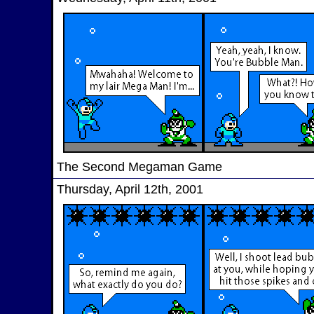
The Second Megaman Game
Thursday, April 12th, 2001