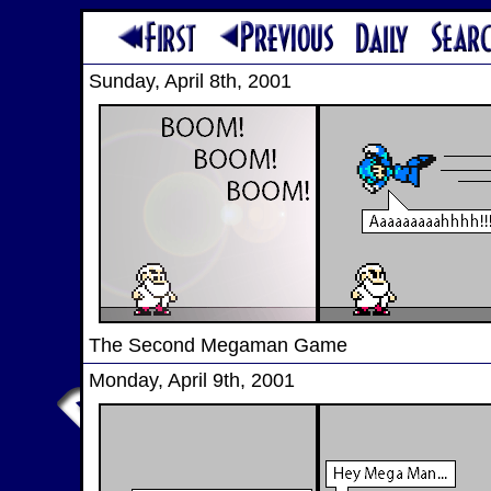
Sunday, April 8th, 2001
The Second Megaman Game
Monday, April 9th, 2001