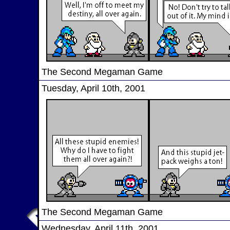
The Second Megaman Game
Tuesday, April 10th, 2001
The Second Megaman Game
Wednesday, April 11th, 2001