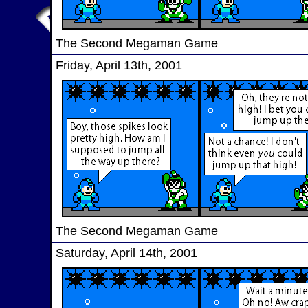
The Second Megaman Game
Friday, April 13th, 2001
The Second Megaman Game
Saturday, April 14th, 2001