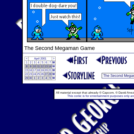
The Second Megaman Game
<
April 2001
>
1
2
3
4
5
6
7
W
8
9
10
11
12
13
14
W
15
16
17
18
19
20
21
W
22
23
24
25
26
27
28
W
29
30
1
2
3
4
5
W
All material except that already © Capcom, © David Anez
This comic is for entertainment purposes only and