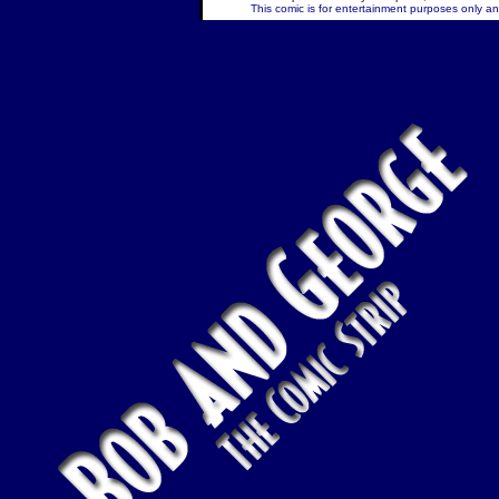
This comic is for entertainment purposes only and