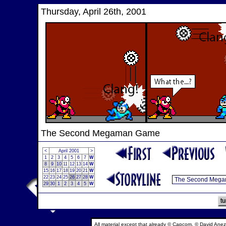
Thursday, April 26th, 2001
The Second Megaman Game
<
April 2001
>
1
2
3
4
5
6
7
W
8
9
10
11
12
13
14
W
15
16
17
18
19
20
21
W
22
23
24
25
26
27
28
W
29
30
1
2
3
4
5
W
All material except that already © Capcom, © David Anez