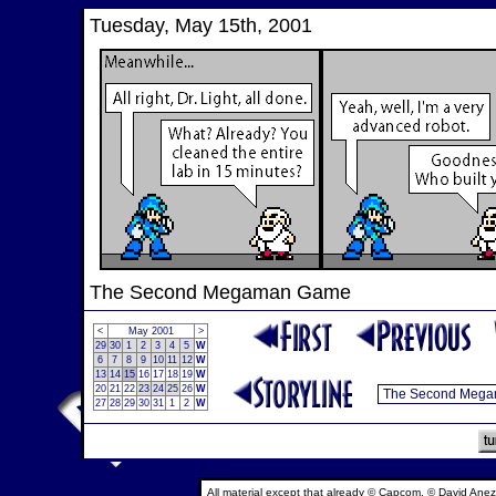
Tuesday, May 15th, 2001
The Second Megaman Game
<
May 2001
>
29
30
1
2
3
4
5
W
6
7
8
9
10
11
12
W
13
14
15
16
17
18
19
W
20
21
22
23
24
25
26
W
27
28
29
30
31
1
2
W
All material except that already © Capcom, © David Anez