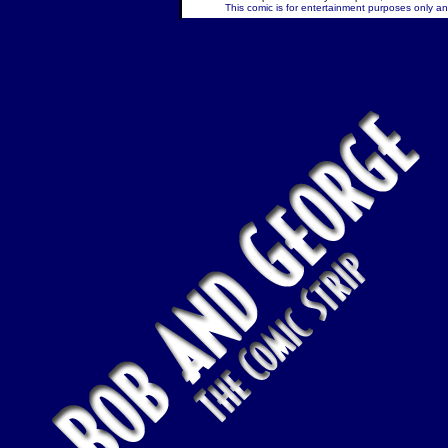
This comic is for entertainment purposes only and