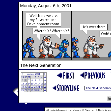
Monday, August 6th, 2001
The Next Generation
<
August 2001
>
29
30
31
1
2
3
4
W
5
6
7
8
9
10
11
W
12
13
14
15
16
17
18
W
19
20
21
22
23
24
25
W
26
27
28
29
30
31
1
W
All material except that already © Capcom, © David Anez