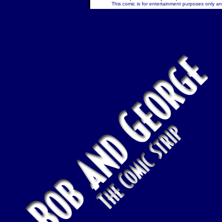
This comic is for entertainment purposes only and