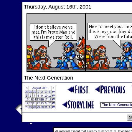
Thursday, August 16th, 2001
The Next Generation
<
August 2001
>
29
30
31
1
2
3
4
W
5
6
7
8
9
10
11
W
12
13
14
15
16
17
18
W
19
20
21
22
23
24
25
W
26
27
28
29
30
31
1
W
All material except that already © Capcom, © David Anez