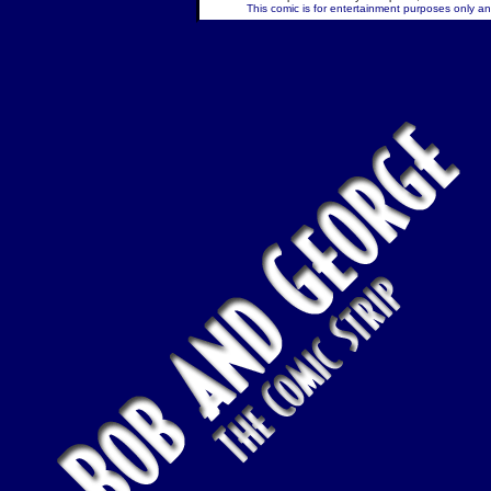
This comic is for entertainment purposes only and