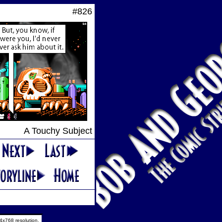
#826
A Touchy Subject
4x768 resolution.