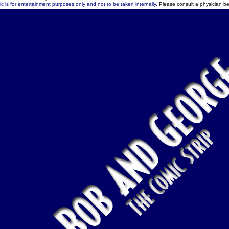
c is for entertainment purposes only and not to be taken internally.
Please consult a physician be