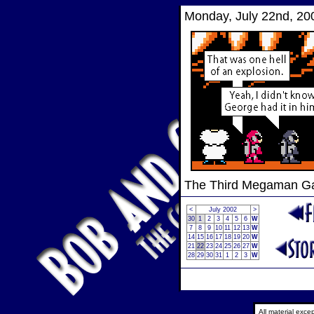
Monday, July 22nd, 20
The Third Megaman 
<
July 2002
>
30
1
2
3
4
5
6
W
7
8
9
10
11
12
13
W
14
15
16
17
18
19
20
W
21
22
23
24
25
26
27
W
28
29
30
31
1
2
3
W
All material exc