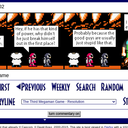
02
Game
ept that already © Capcom, © David Anez, 2000-2015. This site is best viewed in
Firefox
with a 102