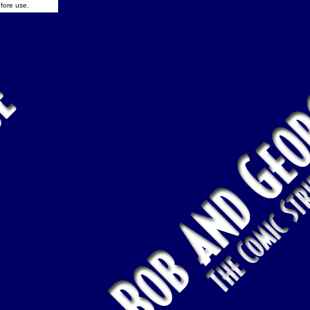
fore use.