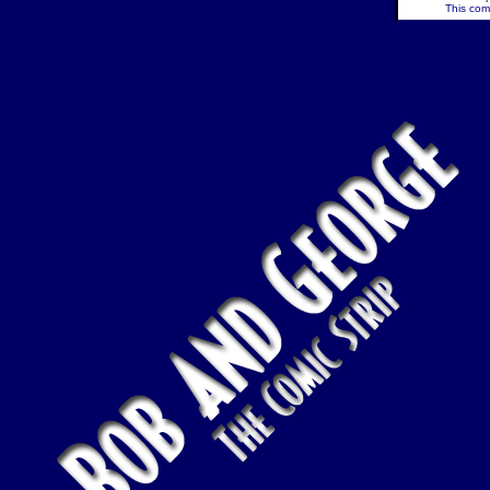
This comi