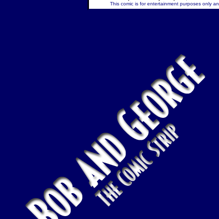
This comic is for entertainment purposes only and