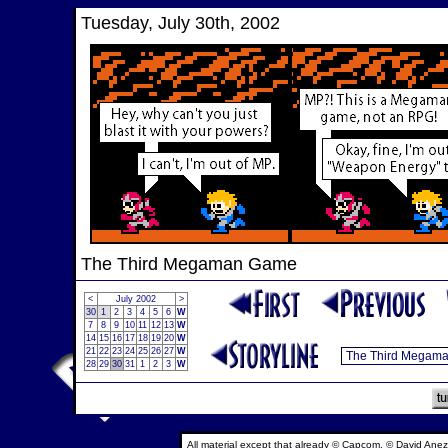
Tuesday, July 30th, 2002
The Third Megaman Game
<
July 2002
>
30
1
2
3
4
5
6
W
7
8
9
10
11
12
13
W
14
15
16
17
18
19
20
W
21
22
23
24
25
26
27
W
28
29
30
31
1
2
3
W
All material except that already © Capcom, © David Anez