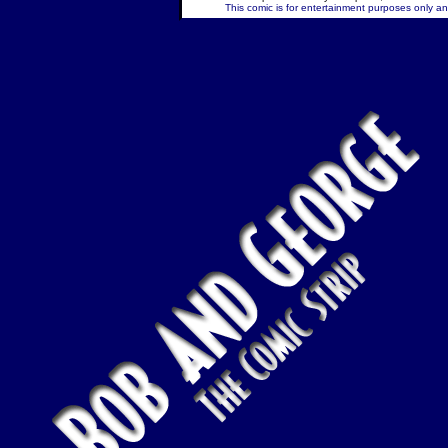
This comic is for entertainment purposes only and