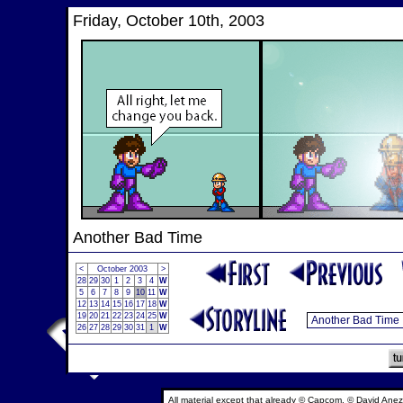
Friday, October 10th, 2003
Another Bad Time
<
October 2003
>
28
29
30
1
2
3
4
W
5
6
7
8
9
10
11
W
12
13
14
15
16
17
18
W
19
20
21
22
23
24
25
W
26
27
28
29
30
31
1
W
All material except that already © Capcom, © David Anez