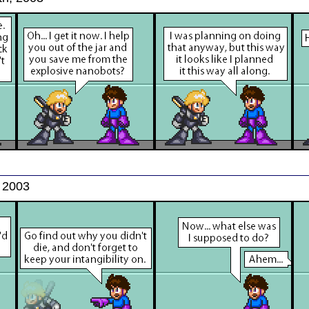
, 2003