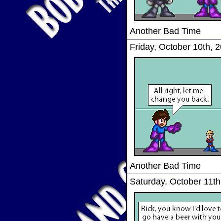
Another Bad Time
Friday, October 10th, 
Another Bad Time
Saturday, October 11th