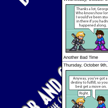
Another Bad Time
Thursday, October 9th