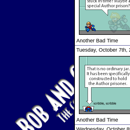
Another Bad Time
Tuesday, October 7th,
Another Bad Time
Wednesday, October 8