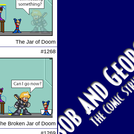
The Jar of Doom
#1268
he Broken Jar of Doom
#1269