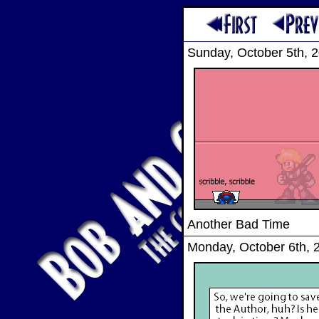
Sunday, October 5th, 
Another Bad Time
Monday, October 6th, 