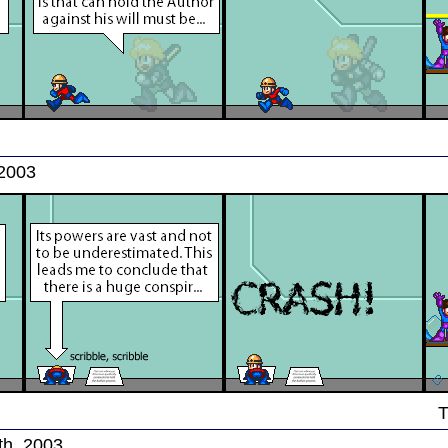
 2003
T
th, 2003