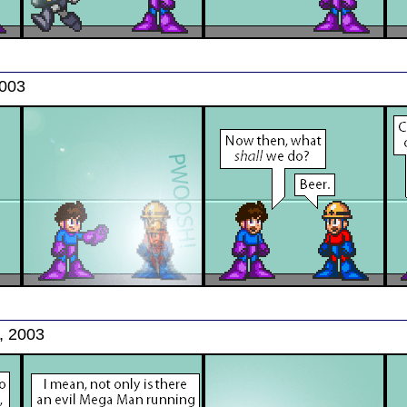
2003
, 2003