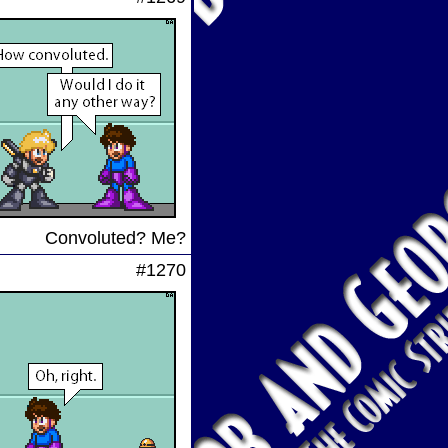
Convoluted? Me?
#1270