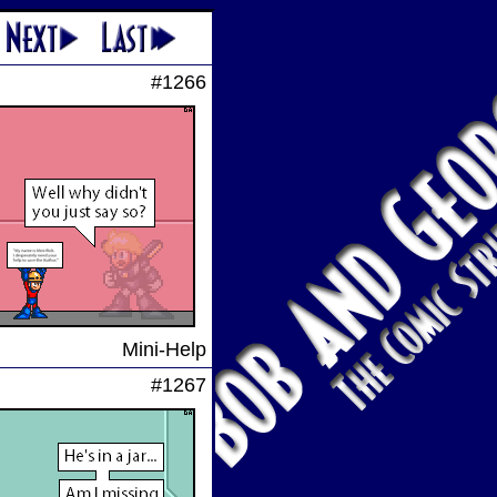
#1266
Mini-Help
#1267