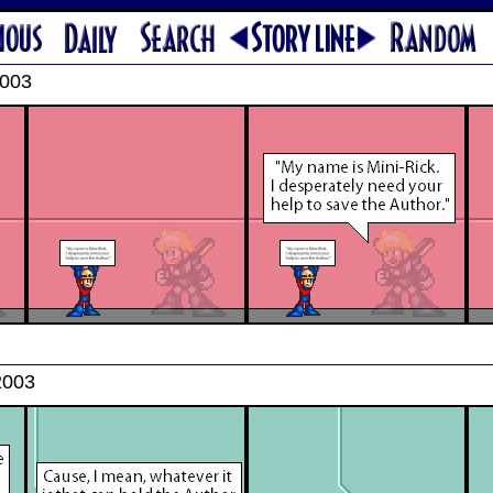
2003
2003