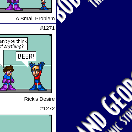
A Small Problem
#1271
Rick's Desire
#1272