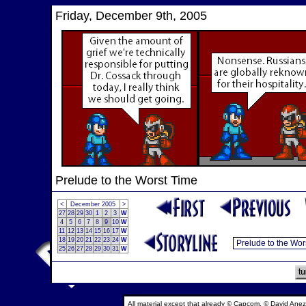
Friday, December 9th, 2005
Prelude to the Worst Time
<
December 2005
>
27
28
29
30
1
2
3
W
4
5
6
7
8
9
10
W
11
12
13
14
15
16
17
W
18
19
20
21
22
23
24
W
25
26
27
28
29
30
31
W
All material except that already © Capcom, © David Anez