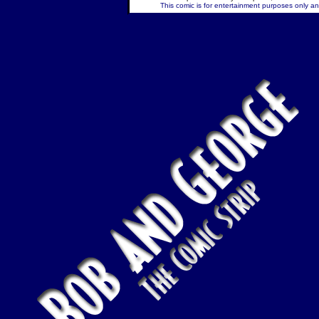
This comic is for entertainment purposes only and