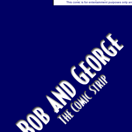
This comic is for entertainment purposes only and