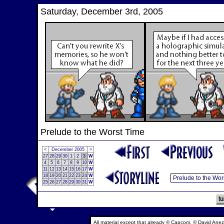
Saturday, December 3rd, 2005
Prelude to the Worst Time
<
December 2005
>
27
28
29
30
1
2
3
W
4
5
6
7
8
9
10
W
11
12
13
14
15
16
17
W
18
19
20
21
22
23
24
W
25
26
27
28
29
30
31
W
All material except that already © Capcom, © David Anez