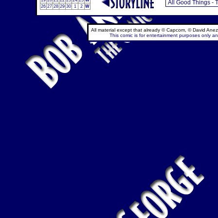
19
20
21
22
23
24
25
W
26
27
28
29
30
1
2
W
All material except that already © Capcom, © David Anez
This comic is for entertainment purposes only and