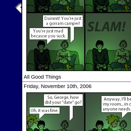
All Good Things
Friday, November 10th, 2006