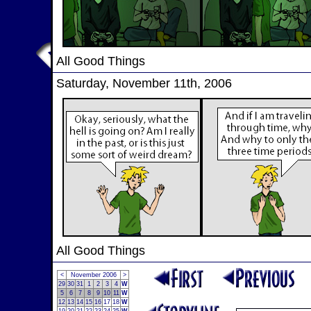
All Good Things
Saturday, November 11th, 2006
All Good Things
<
November 2006
>
29
30
31
1
2
3
4
W
5
6
7
8
9
10
11
W
12
13
14
15
16
17
18
W