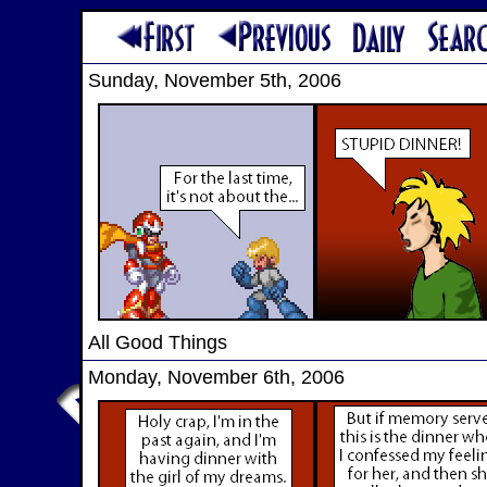
Sunday, November 5th, 2006
All Good Things
Monday, November 6th, 2006