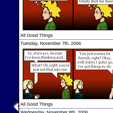
All Good Things
Tuesday, November 7th, 2006
All Good Things
Wednesday, November 8th, 2006