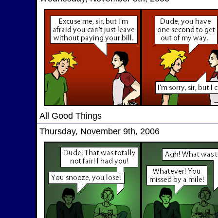
All Good Things
Thursday, November 9th, 2006