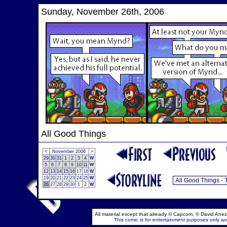
Sunday, November 26th, 2006
All Good Things
<
November 2006
>
29
30
31
1
2
3
4
W
5
6
7
8
9
10
11
W
12
13
14
15
16
17
18
W
19
20
21
22
23
24
25
W
26
27
28
29
30
1
2
W
All material except that already © Capcom, © David Anez
This comic is for entertainment purposes only and