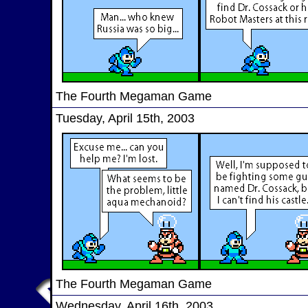
The Fourth Megaman Game
Tuesday, April 15th, 2003
The Fourth Megaman Game
Wednesday, April 16th, 2003