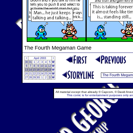
The Fourth Megaman Game
<
April 2003
>
30
31
1
2
3
4
5
W
6
7
8
9
10
11
12
W
13
14
15
16
17
18
19
W
20
21
22
23
24
25
26
W
27
28
29
30
1
2
3
W
All material except that already © Capcom, © David Anez
This comic is for entertainment purposes only and