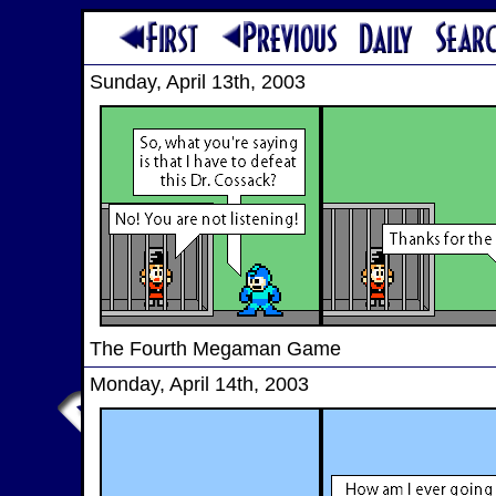
Sunday, April 13th, 2003
The Fourth Megaman Game
Monday, April 14th, 2003