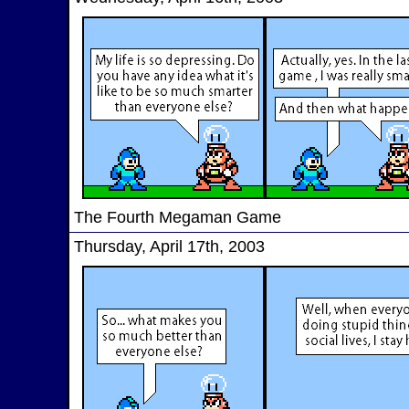
The Fourth Megaman Game
Thursday, April 17th, 2003