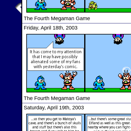
The Fourth Megaman Game
Friday, April 18th, 2003
The Fourth Megaman Game
Saturday, April 19th, 2003