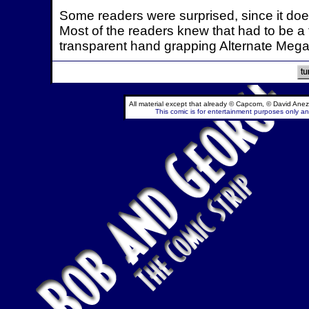
Some readers were surprised, since it doe
Most of the readers knew that had to be a 
transparent hand grapping Alternate Mega M
All material except that already © Capcom, © David Anez
This comic is for entertainment purposes only and