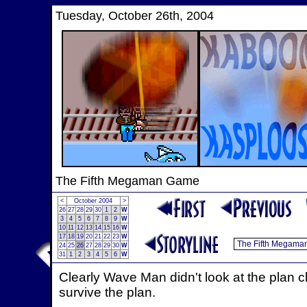
Tuesday, October 26th, 2004
The Fifth Megaman Game
<
October 2004
>
26
27
28
29
30
1
2
W
3
4
5
6
7
8
9
W
10
11
12
13
14
15
16
W
17
18
19
20
21
22
23
W
24
25
26
27
28
29
30
W
31
1
2
3
4
5
6
W
Clearly Wave Man didn't look at the plan 
survive the plan.