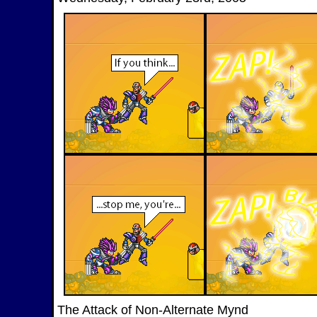
The Attack of Non-Alternate Mynd