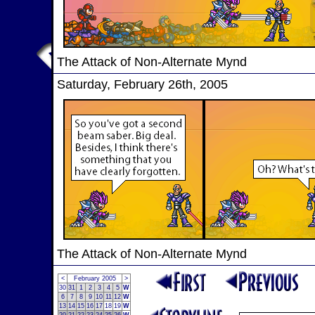
The Attack of Non-Alternate Mynd
Saturday, February 26th, 2005
The Attack of Non-Alternate Mynd
<
February 2005
>
30
31
1
2
3
4
5
W
6
7
8
9
10
11
12
W
13
14
15
16
17
18
19
W