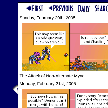
Sunday, February 20th, 2005
The Attack of Non-Alternate Mynd
Monday, February 21st, 2005