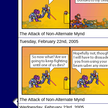
The Attack of Non-Alternate Mynd
Tuesday, February 22nd, 2005
The Attack of Non-Alternate Mynd
Wednesday, February 23rd, 2005