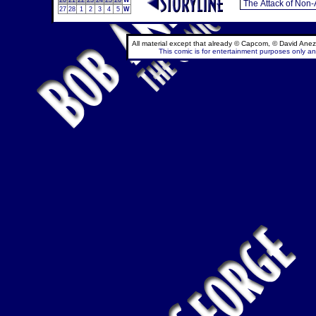
20
21
22
23
24
25
26
W
27
28
1
2
3
4
5
W
All material except that already © Capcom, © David Anez
This comic is for entertainment purposes only and