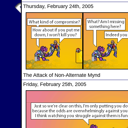
Thursday, February 24th, 2005
The Attack of Non-Alternate Mynd
Friday, February 25th, 2005