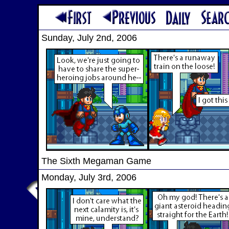
Sunday, July 2nd, 2006
The Sixth Megaman Game
Monday, July 3rd, 2006