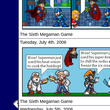
The Sixth Megaman Game
Tuesday, July 4th, 2006
The Sixth Megaman Game
Wednesday, July 5th, 2006