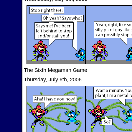
The Sixth Megaman Game
Thursday, July 6th, 2006