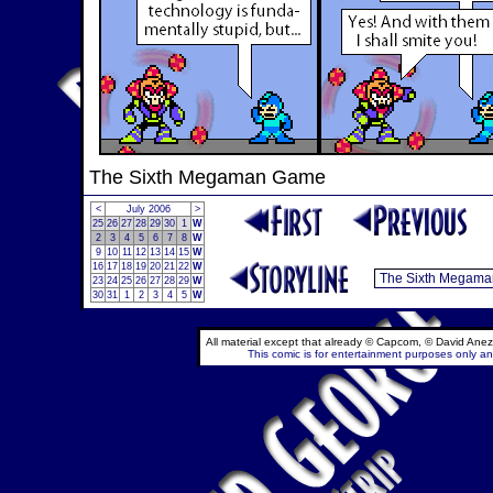
The Sixth Megaman Game
<
July 2006
>
25
26
27
28
29
30
1
W
2
3
4
5
6
7
8
W
9
10
11
12
13
14
15
W
16
17
18
19
20
21
22
W
23
24
25
26
27
28
29
W
30
31
1
2
3
4
5
W
All material except that already © Capcom, © David Anez
This comic is for entertainment purposes only and