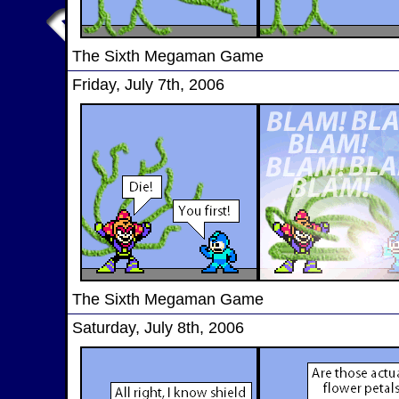
The Sixth Megaman Game
Friday, July 7th, 2006
The Sixth Megaman Game
Saturday, July 8th, 2006