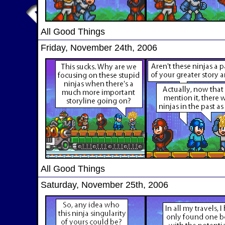
All Good Things
Friday, November 24th, 2006
All Good Things
Saturday, November 25th, 2006