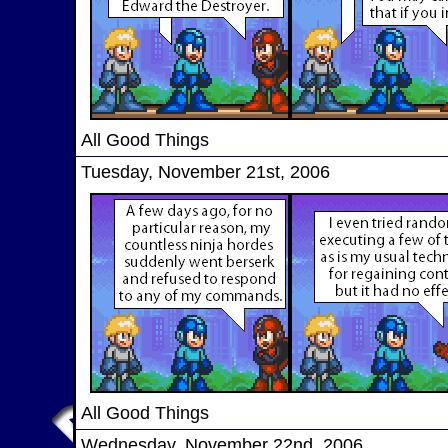
All Good Things
Tuesday, November 21st, 2006
All Good Things
Wednesday, November 22nd, 2006