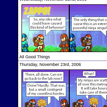
All Good Things
Thursday, November 23rd, 2006