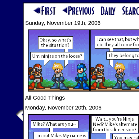
Sunday, November 19th, 2006
All Good Things
Monday, November 20th, 2006