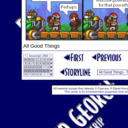
All Good Things
<
November 2006
>
29
30
31
1
2
3
4
W
5
6
7
8
9
10
11
W
12
13
14
15
16
17
18
W
19
20
21
22
23
24
25
W
26
27
28
29
30
1
2
W
All material except that already © Capcom, © David Anez
This comic is for entertainment purposes only and