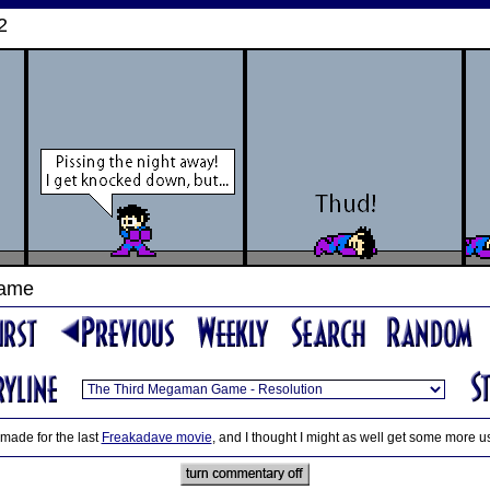
2
Game
made for the last
Freakadave movie
, and I thought I might as well get some more use