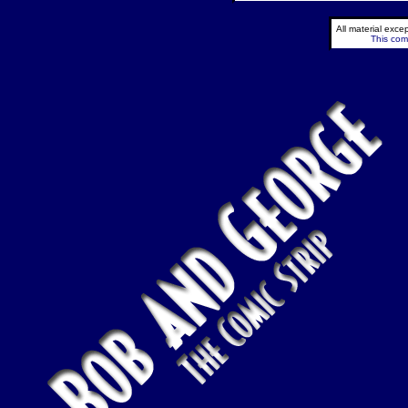
All material exc
This comi