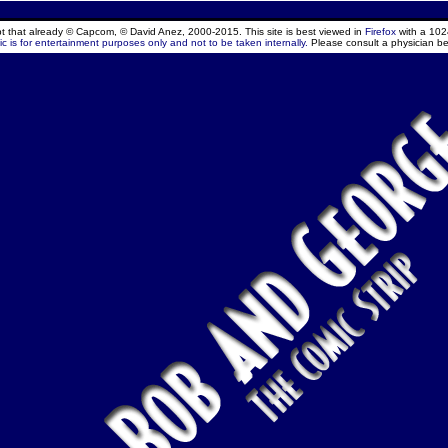
ept that already © Capcom, © David Anez, 2000-2015. This site is best viewed in
Firefox
with a 102
c is for entertainment purposes only and not to be taken internally.
Please consult a physician be