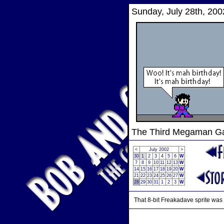
Sunday, July 28th, 200
The Third Megaman 
<
July 2002
>
30
1
2
3
4
5
6
W
7
8
9
10
11
12
13
W
14
15
16
17
18
19
20
W
21
22
23
24
25
26
27
W
28
29
30
31
1
2
3
W
That 8-bit Freakadave sprite was 