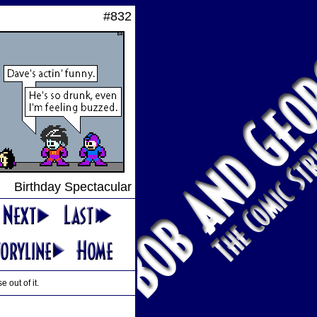
#832
Birthday Spectacular
 out of it.