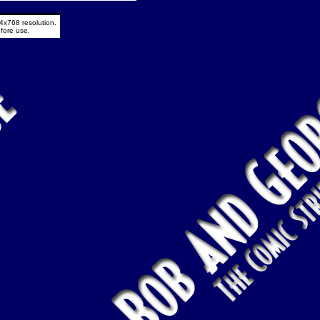
4x768 resolution.
fore use.