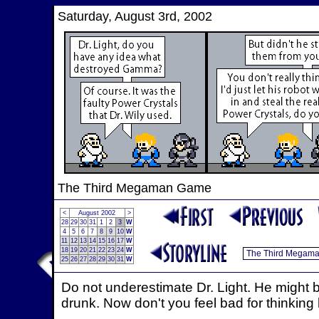
Saturday, August 3rd, 2002
The Third Megaman Game
<
August 2002
>
28
29
30
31
1
2
3
W
4
5
6
7
8
9
10
W
11
12
13
14
15
16
17
W
18
19
20
21
22
23
24
W
25
26
27
28
29
30
31
W
Do not underestimate Dr. Light. He might b
drunk. Now don't you feel bad for thinking 