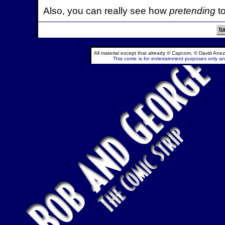
Also, you can really see how
pretending
to
All material except that already © Capcom, © David Anez
This comic is for entertainment purposes only and