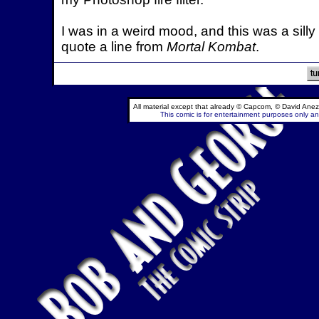
I was in a weird mood, and this was a silly 
quote a line from
Mortal Kombat
.
All material except that already © Capcom, © David Anez
This comic is for entertainment purposes only and