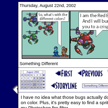
Thursday, August 22nd, 2002
Something Different
<
August 2002
>
28
29
30
31
1
2
3
W
4
5
6
7
8
9
10
W
11
12
13
14
15
16
17
W
18
19
20
21
22
23
24
W
25
26
27
28
29
30
31
W
I have no idea what those bugs actually do
on color. Plus, it's pretty easy to find a s
my Photoshop fire filter.