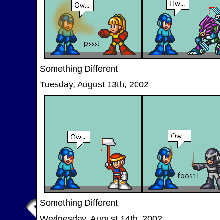
Something Different
Tuesday, August 13th, 2002
Something Different
Wednesday, August 14th, 2002