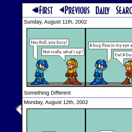
Sunday, August 11th, 2002
Something Different
Monday, August 12th, 2002