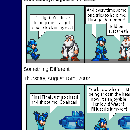
Something Different
Thursday, August 15th, 2002