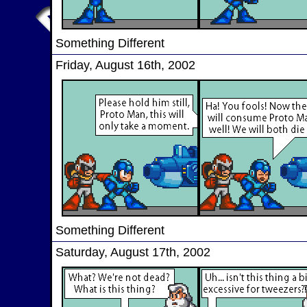
Something Different
Friday, August 16th, 2002
Something Different
Saturday, August 17th, 2002