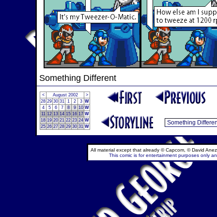
Something Different
<
August 2002
>
28
29
30
31
1
2
3
W
4
5
6
7
8
9
10
W
11
12
13
14
15
16
17
W
18
19
20
21
22
23
24
W
25
26
27
28
29
30
31
W
All material except that already © Capcom, © David Anez
This comic is for entertainment purposes only and