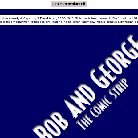
ept that already © Capcom, © David Anez, 2000-2015. This site is best viewed in
Firefox
with a 102
c is for entertainment purposes only and not to be taken internally.
Please consult a physician be