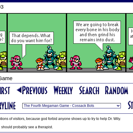
03
 Game
tions of visitors, because god forbid anyone shows up to try to help Dr. Wily.
e should probably see a therapist.