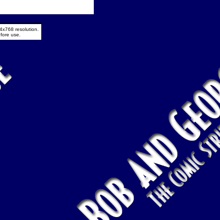
4x768 resolution.
fore use.