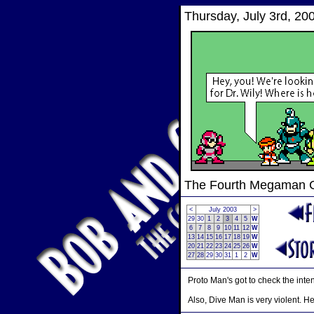
Thursday, July 3rd, 20
The Fourth Megaman
<
July 2003
>
29
30
1
2
3
4
5
W
6
7
8
9
10
11
12
W
13
14
15
16
17
18
19
W
20
21
22
23
24
25
26
W
27
28
29
30
31
1
2
W
Proto Man's got to check the inten
Also, Dive Man is very violent. H