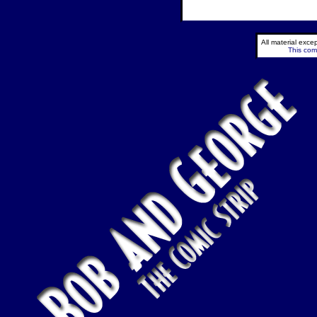
All material exc
This comi