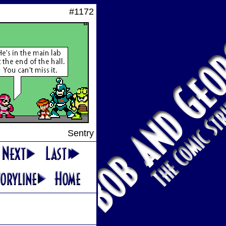
#1172
Sentry