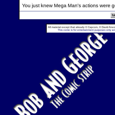
You just knew Mega Man's actions were go
All material except that already © Capcom, © David Anez
This comic is for entertainment purposes only and