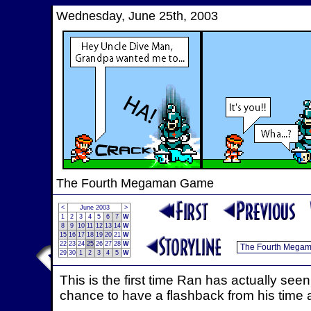
Wednesday, June 25th, 2003
The Fourth Megaman Game
<
June 2003
>
1
2
3
4
5
6
7
W
8
9
10
11
12
13
14
W
15
16
17
18
19
20
21
W
22
23
24
25
26
27
28
W
29
30
1
2
3
4
5
W
This is the first time Ran has actually see
chance to have a flashback from his time